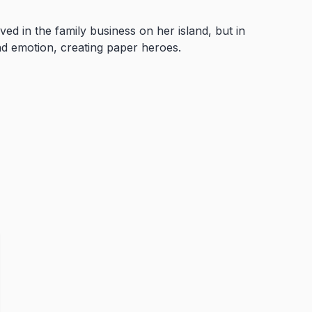
ved in the family business on her island, but in
nd emotion, creating paper heroes.