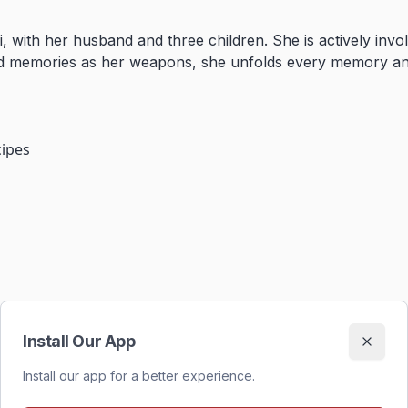
, with her husband and three children. She is actively invol
l and memories as her weapons, she unfolds every memory a
cipes
Install Our App
Install our app for a better experience.