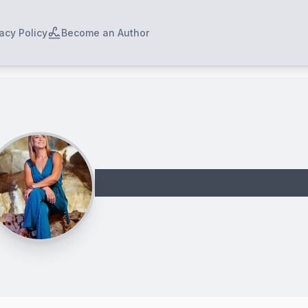
acy Policy
Become an Author
Dikaia Maravelia 