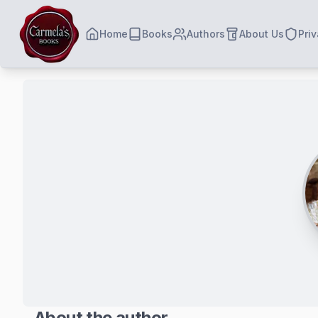
Home
Books
Authors
About Us
Priv
About the author