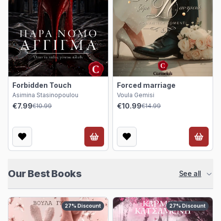
Forbidden Touch
Forced marriage
Asimina Stasinopoulou
Voula Gemisi
€7.99
€10.99
€10.99
€14.99
Our Best Books
See all
27
%
Discount
27
%
Discount