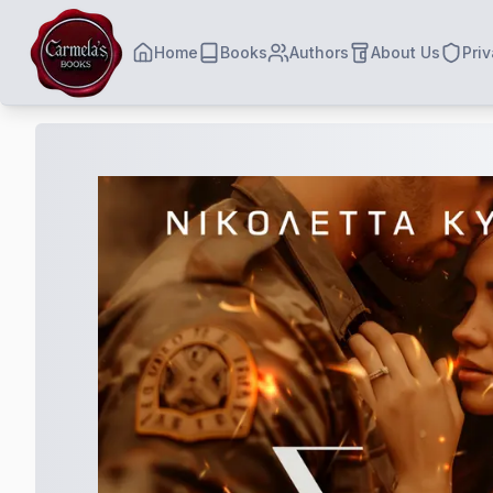
Home
Books
Authors
About Us
Priv