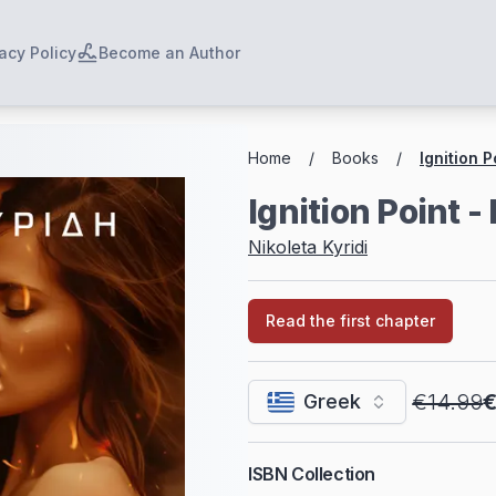
acy Policy
Become an Author
Breadcrumbs
Home
/
Books
/
Ignition P
Ignition Point -
Nikoleta Kyridi
Read the first chapter
€14.99
€
Greek
ISBN Collection