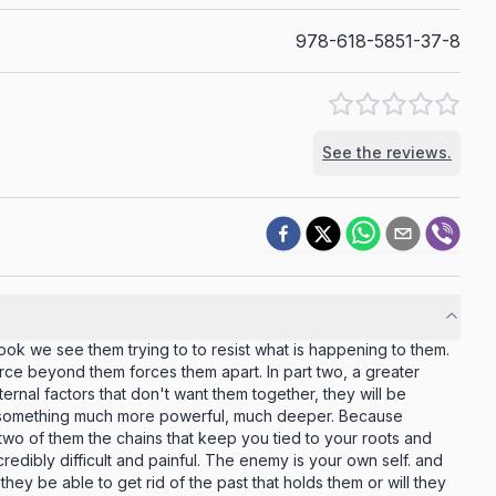
978-618-5851-37-8
See the reviews.
book we see them trying to to resist what is happening to them.
rce beyond them forces them apart. In part two, a greater
ernal factors that don't want them together, they will be
 something much more powerful, much deeper. Because
wo of them the chains that keep you tied to your roots and
incredibly difficult and painful. The enemy is your own self. and
 they be able to get rid of the past that holds them or will they