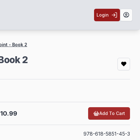
Login
Toggl
oint - Book 2
 Book 2
10.99
Add To Cart
978-618-5851-45-3