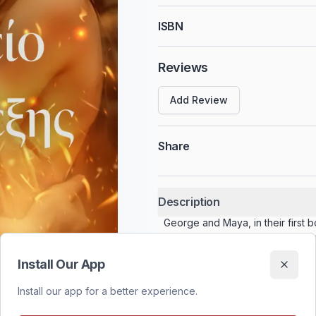
ISBN
Reviews
Add Review
Share
Description
George and Maya, in their first 
The moment they accept it, a a fo
battle awaits them. Beyond the ext
Install Our App
forced to come together to face
breaking the bonds between the t
Install our app for a better experience.
your past is a an internal battle, 
how to fight against yourself? Will