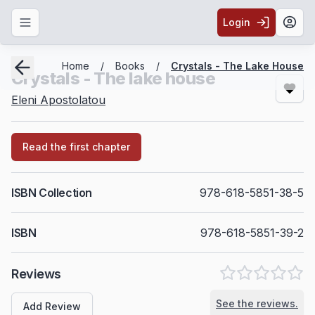
Login
Toggle navigation menu
Togg
Breadcrumbs
Home
/
Books
/
Crystals - The Lake House
Crystals - The lake house
Eleni Apostolatou
Read the first chapter
ISBN Collection
978-618-5851-38-5
ISBN
978-618-5851-39-2
Reviews
See the reviews.
Add Review