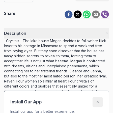
Share
Description
Crystals - The lake house Megan decides to follow her illicit
lover to his cottage in Minnesota to spend a weekend free
from prying eyes. But they soon discover that the house has
many hidden secrets. to reveal to them, forcing them to
accept that life is not just what it seems. Megan is confronted
with dreams, visions and unexplained phenomena, which
connecting her to her fraternal friends, Eleanor and Jenna,
but also to the most her most hated person, her greatest rival,
Raven. Four women so similar at heart. Four crystals of
different colors and qualities that essentially united for a
common purpose. Four elements of nature and in and above
all of them a powerful spirit, the which hides in the shadows.
Three days in which everything comes to light. The lake
Install Our App
house is their destiny; the Fate they must follow for to
discover the true reason for their existence.
Install our app for a better experience.